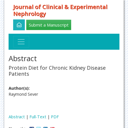
Journal of Clinical & Experimental
Nephrology
Submit a Manuscript
Abstract
Protein Diet for Chronic Kidney Disease
Patients
Author(s):
Raymond Sever
Abstract
|
Full-Text
|
PDF