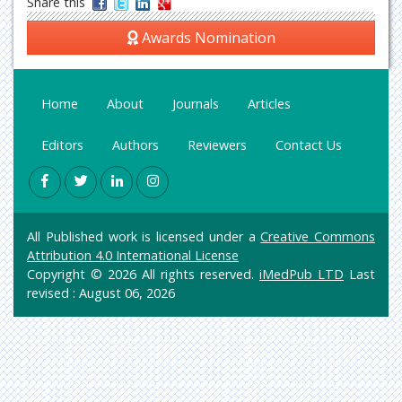
Share this
Awards Nomination
Home
About
Journals
Articles
Editors
Authors
Reviewers
Contact Us
All Published work is licensed under a
Creative Commons
Attribution 4.0 International License
Copyright © 2026 All rights reserved.
iMedPub LTD
Last
revised : August 06, 2026