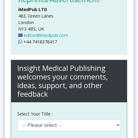
iMedPub LTD
483, Green Lanes
London
N13 4BS, UK
editor@imedpub.com
+44 7418378417
Insight Medical Publishing
welcomes your comments,
ideas, support, and other
feedback
Select Your Title :