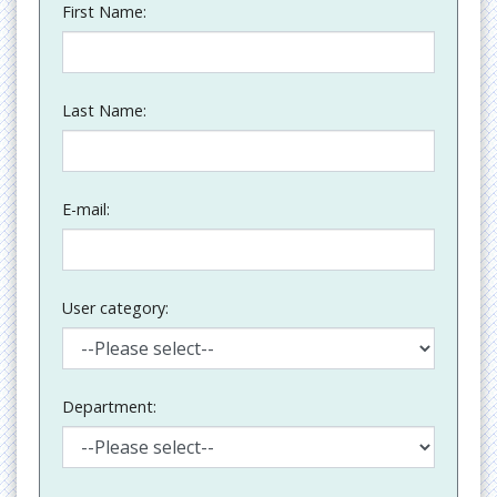
First Name:
Last Name:
E-mail:
User category:
Department: