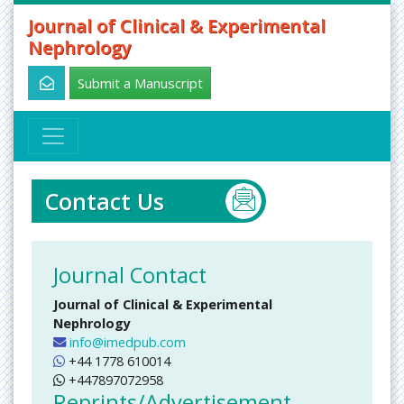
Journal of Clinical & Experimental
Nephrology
Submit a Manuscript
Contact Us
Journal Contact
Journal of Clinical & Experimental
Nephrology
info@imedpub.com
+44 1778 610014
+447897072958
Reprints/Advertisement