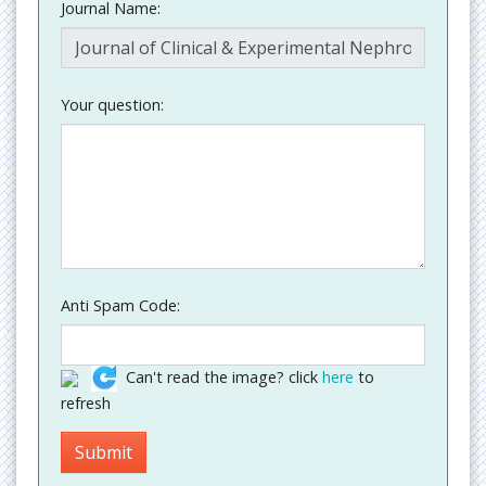
Journal Name:
Your question:
Anti Spam Code:
Can't read the image? click
here
to
refresh