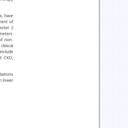
s, have
ment of
orter 2
meters.
of non-
clinical
include
nd CKD,
dations
h lower