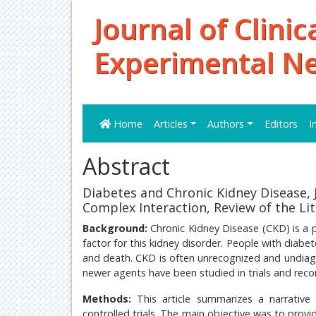
Journal of Clinic
Experimental N
Home
Articles
Authors
Editors
I
Abstract
Diabetes and Chronic Kidney Disease, 
Complex Interaction, Review of the Li
Background:
Chronic Kidney Disease (CKD) is a p
factor for this kidney disorder. People with diabe
and death. CKD is often unrecognized and undiag
newer agents have been studied in trials and recom
Methods:
This article summarizes a narrativ
controlled trials. The main objective was to pro