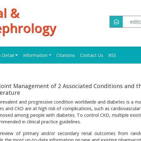
al &
edi
ephrology
n Detail
Information
Citations
Contact Us
RSS
Joint Management of 2 Associated Conditions and th
terature
revalent and progressive condition worldwide and diabetes is a maj
tes and CKD are at high risk of complications, such as cardiovascula
nosed among people with diabetes. To control CKD, multiple exist
mended in clinical practice guidelines.
e review of primary and/or secondary renal outcomes from ran
vide the most up-to-date information on new and existing pharmaco