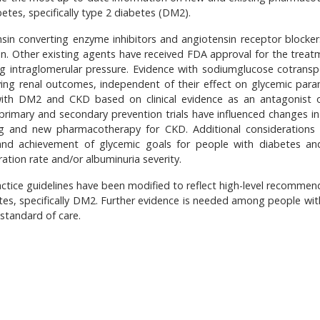
tes, specifically type 2 diabetes (DM2).
nsin converting enzyme inhibitors and angiotensin receptor blocker
on. Other existing agents have received FDA approval for the treat
ing intraglomerular pressure. Evidence with sodiumglucose cotransp
oving renal outcomes, independent of their effect on glycemic para
with DM2 and CKD based on clinical evidence as an antagonist 
 primary and secondary prevention trials have influenced changes in 
ing and new pharmacotherapy for CKD. Additional considerations 
l and achievement of glycemic goals for people with diabetes a
ration rate and/or albuminuria severity.
actice guidelines have been modified to reflect high-level recommen
es, specifically DM2. Further evidence is needed among people wit
 standard of care.