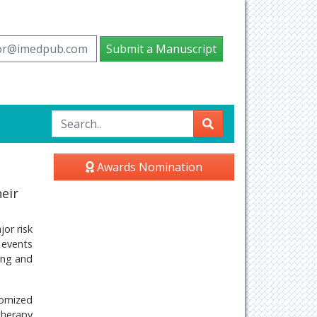
tor@imedpub.com
Submit a Manuscript
Awards Nomination
eir
or risk
r events
ing and
domized
therapy