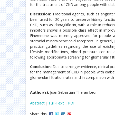
for the treatment of CKD among people with diabe
Discussion:
Traditional agents, such as angiote
been used for 20 years to preserve kidney functi
CKD, such as dapagliflozin, with a role in reduc
inhibitors shows a possible class effect in impr
Finerenone was recently approved for people 
steroidal mineralocorticoid receptors. In general,
practice guidelines regarding the use of exist
lifestyle modifications, blood pressure contro
following appropriate screening for glomerular filt
Conclusion:
Due to stronger evidence, clinical pr
for the management of CKD in people with diabet
glomerular filtration rates and in comparison with
Author(s):
Juan Sebastian Theran Leon
Abstract
|
Full-Text
|
PDF
Share this